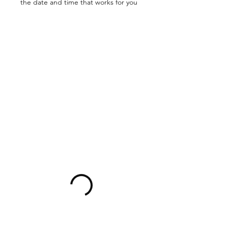
the date and time that works for you