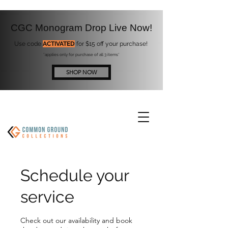
CGC Monogram Drop Live Now!
Use code
ACTIVATED
for $15 off your purchase!
*applies only for purchase of all 3 items*
SHOP NOW
Schedule your
service
Check out our availability and book