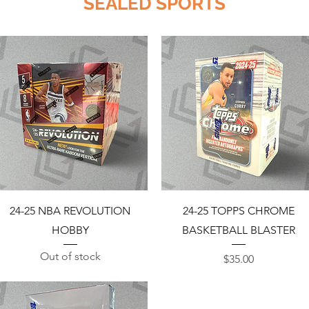
SEALED SPORTS
Quick View
Quick View
24-25 NBA REVOLUTION
24-25 TOPPS CHROME
HOBBY
BASKETBALL BLASTER
Out of stock
Price
$35.00