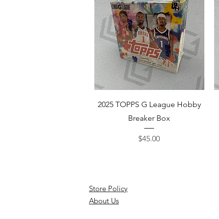
Quick View
2025 TOPPS G League Hobby
Breaker Box
Price
$45.00
Store Policy
About Us