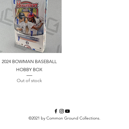
Quick View
2024 BOWMAN BASEBALL
HOBBY BOX
Out of stock
©2021 by Common Ground Collections.