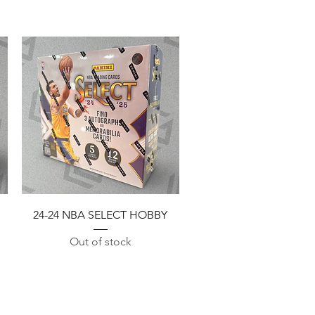
Quick View
24-24 NBA SELECT HOBBY
Out of stock