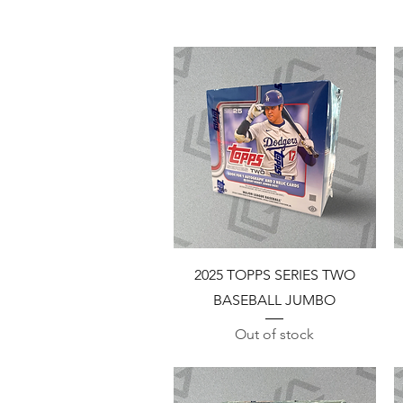
Quick View
2025 TOPPS SERIES TWO
BASEBALL JUMBO
Out of stock