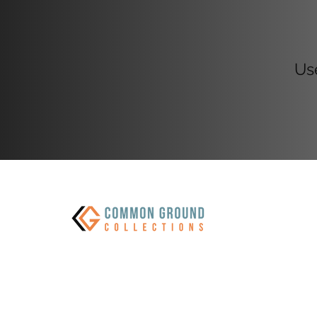
CGC M
Us