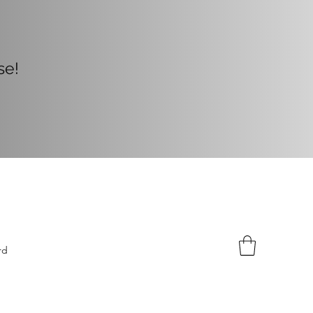
Now!
ase!
rd