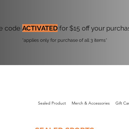
onogram Drop Live 
e code
ACTIVATED
for $15 off your purch
*applies only for purchase of all 3 items*
Sealed Product
Merch & Accessories
Gift Ca