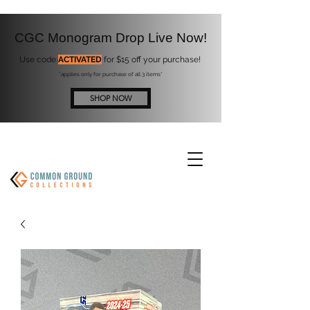
CGC Monogram Drop Live Now!
Use code
ACTIVATED
for $15 off your purchase!
*applies only for purchase of all 3 items*
SHOP NOW