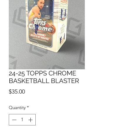
24-25 TOPPS CHROME
BASKETBALL BLASTER
Price
$35.00
Quantity
*